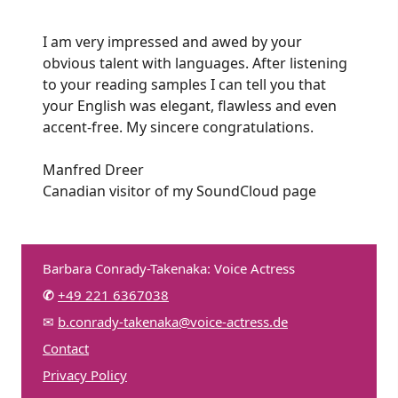
I am very impressed and awed by your
obvious talent with languages. After listening
to your reading samples I can tell you that
your English was elegant, flawless and even
accent-free. My sincere congratulations.
Manfred Dreer
Canadian visitor of my SoundCloud page
Barbara Conrady-Takenaka: Voice Actress
✆
+49 221 6367038
✉
b.conrady-takenaka@voice-actress.de
Contact
Privacy Policy