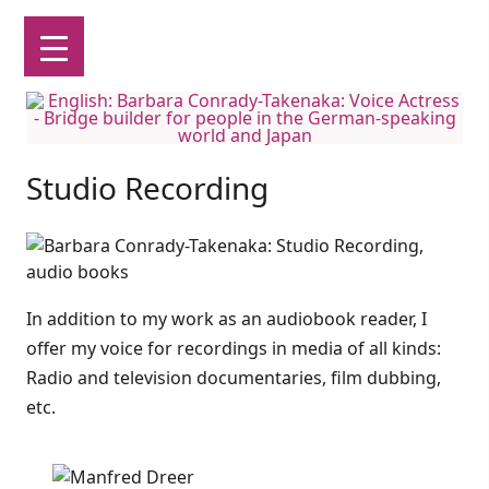
English: Barbara Conrady-Takenaka: Voice Actress
Bridge builder for people in the German-speaking world and Japan
Skip
to
Studio Recording
content
In addition to my work as an audiobook reader, I
offer my voice for recordings in media of all kinds:
Radio and television documentaries, film dubbing,
etc.